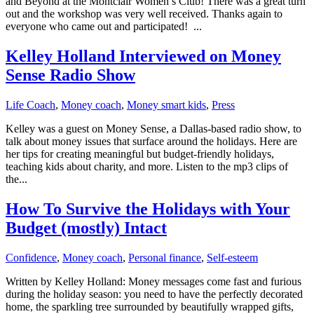
and Beyond at the Montclair Women’s Club! There was a great turn
out and the workshop was very well received. Thanks again to
everyone who came out and participated! ...
Kelley Holland Interviewed on Money
Sense Radio Show
Life Coach
,
Money coach
,
Money smart kids
,
Press
Kelley was a guest on Money Sense, a Dallas-based radio show, to
talk about money issues that surface around the holidays. Here are
her tips for creating meaningful but budget-friendly holidays,
teaching kids about charity, and more. Listen to the mp3 clips of
the...
How To Survive the Holidays with Your
Budget (mostly) Intact
Confidence
,
Money coach
,
Personal finance
,
Self-esteem
Written by Kelley Holland: Money messages come fast and furious
during the holiday season: you need to have the perfectly decorated
home, the sparkling tree surrounded by beautifully wrapped gifts,