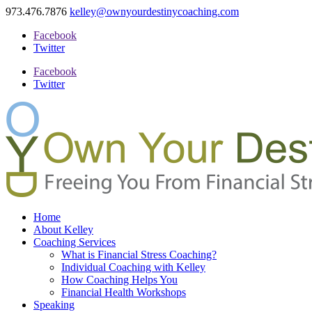
973.476.7876
kelley@ownyourdestinycoaching.com
Facebook
Twitter
Facebook
Twitter
Home
About Kelley
Coaching Services
What is Financial Stress Coaching?
Individual Coaching with Kelley
How Coaching Helps You
Financial Health Workshops
Speaking