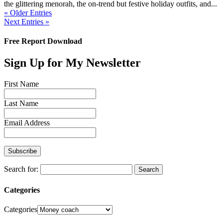
the glittering menorah, the on-trend but festive holiday outfits, and...
« Older Entries
Next Entries »
Free Report Download
Sign Up for My Newsletter
First Name
Last Name
Email Address
Search for:
Categories
Categories