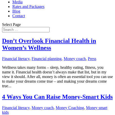
Media
Rates and Packages
Blog
Contact
Select Page
Don’t Overlook Financial Health in
Women’s Wellness
Financial literacy
,
Financial planning
,
Money coach
,
Press
Wellness takes many forms – sleep, healthy eating, fitness, you
name it. Financial health doesn’t always make that list, but in my
view it should. After all, money is often an essential tool you can use
to make your dreams come true – and making your dreams come
true...
4 Ways You Can Raise Money-Smart Kids
Financial literacy
,
Money coach
,
Money Coaching
,
Money smart
kids