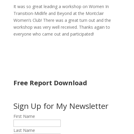
It was so great leading a workshop on Women In
Transition-Midlife and Beyond at the Montclair
Women’s Club! There was a great turn out and the
workshop was very well received. Thanks again to
everyone who came out and participated!
Free Report Download
Sign Up for My Newsletter
First Name
Last Name