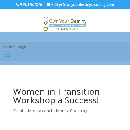
973.476.7876
kelley@ownyourdestinycoaching.com
Select Page
Women in Transition
Workshop a Success!
Events
,
Money coach
,
Money Coaching