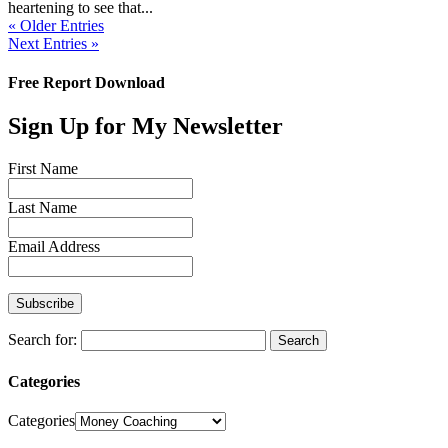
heartening to see that...
« Older Entries
Next Entries »
Free Report Download
Sign Up for My Newsletter
First Name
Last Name
Email Address
Search for:
Categories
Categories