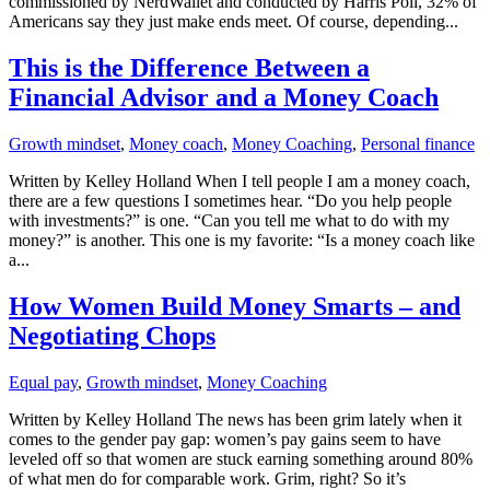
commissioned by NerdWallet and conducted by Harris Poll, 32% of
Americans say they just make ends meet. Of course, depending...
This is the Difference Between a
Financial Advisor and a Money Coach
Growth mindset
,
Money coach
,
Money Coaching
,
Personal finance
Written by Kelley Holland When I tell people I am a money coach,
there are a few questions I sometimes hear. “Do you help people
with investments?” is one. “Can you tell me what to do with my
money?” is another. This one is my favorite: “Is a money coach like
a...
How Women Build Money Smarts – and
Negotiating Chops
Equal pay
,
Growth mindset
,
Money Coaching
Written by Kelley Holland The news has been grim lately when it
comes to the gender pay gap: women’s pay gains seem to have
leveled off so that women are stuck earning something around 80%
of what men do for comparable work. Grim, right? So it’s