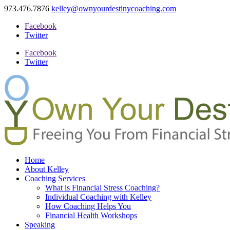
973.476.7876
kelley@ownyourdestinycoaching.com
Facebook
Twitter
Facebook
Twitter
Home
About Kelley
Coaching Services
What is Financial Stress Coaching?
Individual Coaching with Kelley
How Coaching Helps You
Financial Health Workshops
Speaking