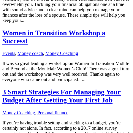
overwhelm you. Tackling your financial obligations one at a time
with sound advice and a clear mind can help you manage your
finances after the loss of a spouse. These simple tips will help you
keep your...
Women in Transition Workshop a
Success!
Events
,
Money coach
,
Money Coaching
It was so great leading a workshop on Women In Transition-Midlife
and Beyond at the Montclair Women’s Club! There was a great turn
out and the workshop was very well received. Thanks again to
everyone who came out and participated! ...
3 Smart Strategies For Managing Your
Budget After Getting Your First Job
Money Coaching
,
Personal finance
If you’re having trouble setting and sticking to a budget, you’re
certainly not alone. In fact, according to a 2017 online survey