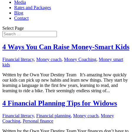
Media
Rates and Packages
Blog
Contact
Select Page
4 Ways You Can Raise Money-Smart Kids
Financial literacy
,
Money coach
,
Money Coaching
,
Money smart
kids
Written by the Own Your Destiny Team It’s amazing how quickly
our kids can pick up new habits and learn new things. They start by
learning a language in the first few years, learning to read, and
learning to ride a bike. Their seemingly endless string of...
4 Financial Planning Tips for Widows
Financial literacy
,
Financial planning
,
Money coach
,
Money
Coaching
,
Personal finance
Written by the Own Your Destiny Team Your finances don’t have to