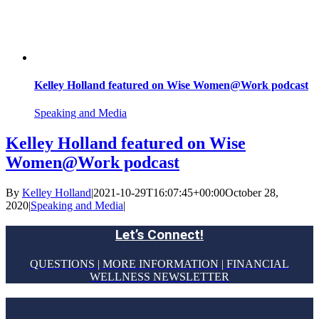
Kelley Holland featured on Wise Women@Work podcast
Speaking and Media
Kelley Holland featured on Wise
Women@Work podcast
By
Kelley Holland
|
2021-10-29T16:07:45+00:00
October 28,
2020
|
Speaking and Media
|
Let’s Connect!
QUESTIONS | MORE INFORMATION | FINANCIAL
WELLNESS NEWSLETTER