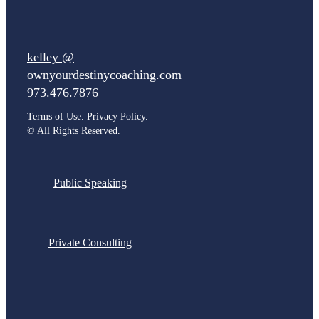
kelley @
ownyourdestinycoaching.com
973.476.7876
Terms of Use. Privacy Policy.
©
All Rights Reserved.
Public Speaking
Private Consulting