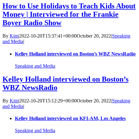
How to Use Holidays to Teach Kids About
Money | Interviewed for the Frankie
Boyer Radio Show
By
Kim
|
2022-10-20T15:37:41+00:00
October 20, 2022
|
Speaking
and Media
|
Kelley Holland interviewed on Boston’s WBZ NewsRadio
Speaking and Media
Kelley Holland interviewed on Boston’s
WBZ NewsRadio
By
Kim
|
2022-10-20T15:12:29+00:00
October 20, 2022
|
Speaking
and Media
|
Kelley Holland interviewed on KFI-AM, Los Angeles
Speaking and Media