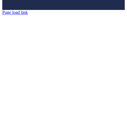
Page load link
Go
to
Top