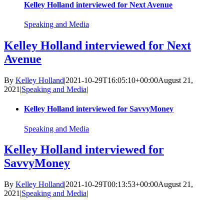
Kelley Holland interviewed for Next Avenue
Speaking and Media
Kelley Holland interviewed for Next
Avenue
By
Kelley Holland
|
2021-10-29T16:05:10+00:00
August 21,
2021
|
Speaking and Media
|
Kelley Holland interviewed for SavvyMoney
Speaking and Media
Kelley Holland interviewed for
SavvyMoney
By
Kelley Holland
|
2021-10-29T00:13:53+00:00
August 21,
2021
|
Speaking and Media
|