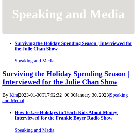
Speaking and Media
Surviving the Holiday Spending Season | Interviewed for
the Julie Chan Show
Speaking and Media
Surviving the Holiday Spending Season |
Interviewed for the Julie Chan Show
By
Kim
|
2023-01-30T17:02:32+00:00
January 30, 2023
|
Speaking
and Media
|
How to Use Holidays to Teach Kids About Money |
Interviewed for the Frankie Boyer Radio Show
Speaking and Media