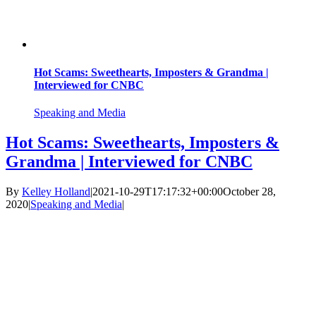
Hot Scams: Sweethearts, Imposters & Grandma |
Interviewed for CNBC
Speaking and Media
Hot Scams: Sweethearts, Imposters &
Grandma | Interviewed for CNBC
By
Kelley Holland
|
2021-10-29T17:17:32+00:00
October 28,
2020
|
Speaking and Media
|