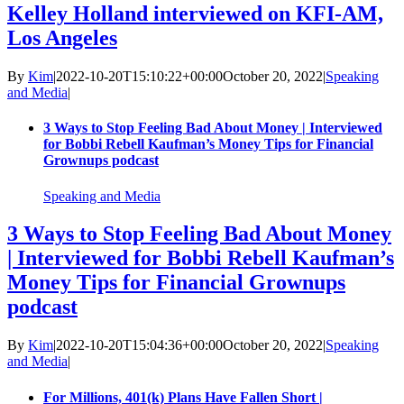
Kelley Holland interviewed on KFI-AM,
Los Angeles
By
Kim
|
2022-10-20T15:10:22+00:00
October 20, 2022
|
Speaking
and Media
|
3 Ways to Stop Feeling Bad About Money | Interviewed
for Bobbi Rebell Kaufman’s Money Tips for Financial
Grownups podcast
Speaking and Media
3 Ways to Stop Feeling Bad About Money
| Interviewed for Bobbi Rebell Kaufman’s
Money Tips for Financial Grownups
podcast
By
Kim
|
2022-10-20T15:04:36+00:00
October 20, 2022
|
Speaking
and Media
|
For Millions, 401(k) Plans Have Fallen Short |