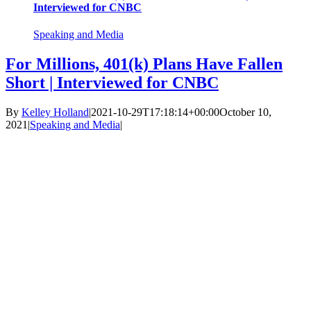
Interviewed for CNBC
Speaking and Media
For Millions, 401(k) Plans Have Fallen
Short | Interviewed for CNBC
By
Kelley Holland
|
2021-10-29T17:18:14+00:00
October 10,
2021
|
Speaking and Media
|