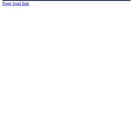
Page load link
Go
to
Top