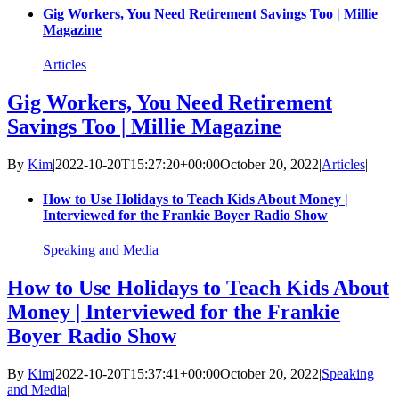
Gig Workers, You Need Retirement Savings Too | Millie
Magazine
Articles
Gig Workers, You Need Retirement
Savings Too | Millie Magazine
By
Kim
|
2022-10-20T15:27:20+00:00
October 20, 2022
|
Articles
|
How to Use Holidays to Teach Kids About Money |
Interviewed for the Frankie Boyer Radio Show
Speaking and Media
How to Use Holidays to Teach Kids About
Money | Interviewed for the Frankie
Boyer Radio Show
By
Kim
|
2022-10-20T15:37:41+00:00
October 20, 2022
|
Speaking
and Media
|