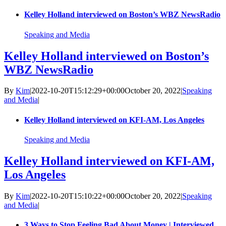
Kelley Holland interviewed on Boston’s WBZ NewsRadio
Speaking and Media
Kelley Holland interviewed on Boston’s
WBZ NewsRadio
By
Kim
|
2022-10-20T15:12:29+00:00
October 20, 2022
|
Speaking
and Media
|
Kelley Holland interviewed on KFI-AM, Los Angeles
Speaking and Media
Kelley Holland interviewed on KFI-AM,
Los Angeles
By
Kim
|
2022-10-20T15:10:22+00:00
October 20, 2022
|
Speaking
and Media
|
3 Ways to Stop Feeling Bad About Money | Interviewed