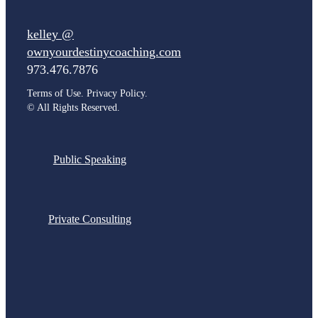
kelley @
ownyourdestinycoaching.com
973.476.7876
Terms of Use. Privacy Policy.
©
All Rights Reserved.
Public Speaking
Private Consulting