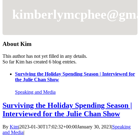
kimberlymcphee@gma
About
Kim
This author has not yet filled in any details.
So far Kim has created 6 blog entries.
Surviving the Holiday Spending Season | Interviewed for
the Julie Chan Show
Speaking and Media
Surviving the Holiday Spending Season |
Interviewed for the Julie Chan Show
By
Kim
|
2023-01-30T17:02:32+00:00
January 30, 2023
|
Speaking
and Media
|