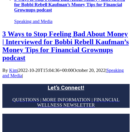
for Bobbi Rebell Kaufman’s Money Tips for Financial
Grownups podcast
Speaking and Media
3 Ways to Stop Feeling Bad About Money
| Interviewed for Bobbi Rebell Kaufman’s
Money Tips for Financial Grownups
podcast
By
Kim
|
2022-10-20T15:04:36+00:00
October 20, 2022
|
Speaking
and Media
|
Let’s Connect!
QUESTIONS | MORE INFORMATION | FINANCIAL
WELLNESS NEWSLETTER