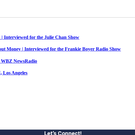
 | Interviewed for the Julie Chan Show
out Money | Interviewed for the Frankie Boyer Radio Show
n’s WBZ NewsRadio
, Los Angeles
Let’s Connect!