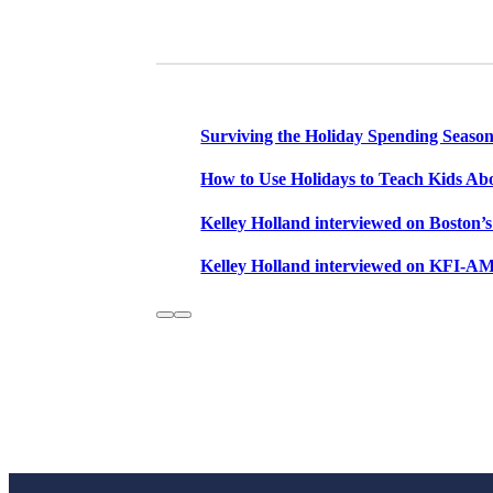
Email this
Related Posts
Surviving the Holiday Spending Season
How to Use Holidays to Teach Kids Ab
Kelley Holland interviewed on Bosto
Kelley Holland interviewed on KFI-AM