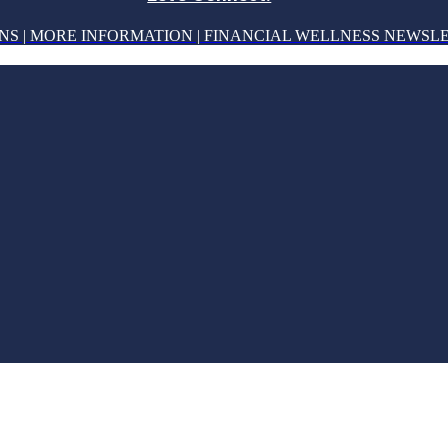
NS | MORE INFORMATION | FINANCIAL WELLNESS NEWSL