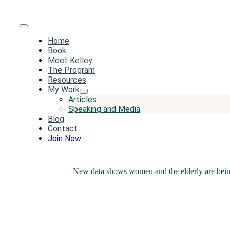
Toggle
Home
Navigation
Book
Meet Kelley
The Program
Resources
My Work
Articles
Speaking and Media
Blog
Contact
Join Now
New data shows women and the elderly are bein
Share this
Tweet this