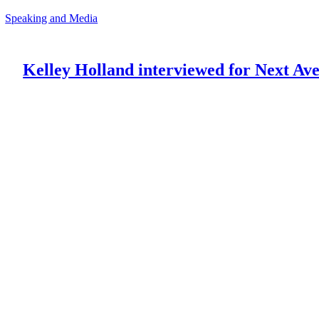
Speaking and Media
Kelley Holland interviewed for Next Av