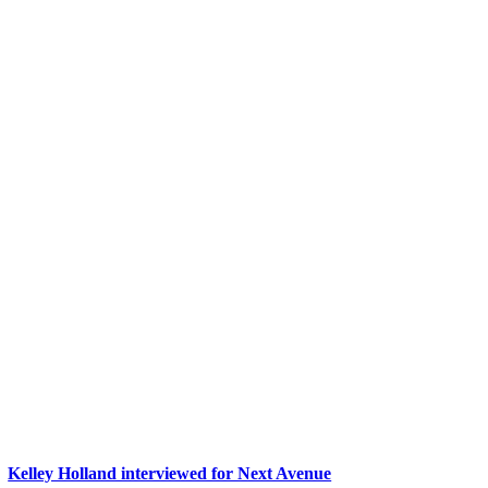
Kelley Holland interviewed for Next Avenue