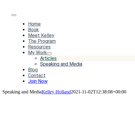
Toggle
Home
Navigation
Book
Meet Kelley
The Program
Resources
My Work
Articles
Speaking and Media
Blog
Contact
Join Now
Speaking and Media
Kelley Holland
2021-11-02T12:38:08+00:00