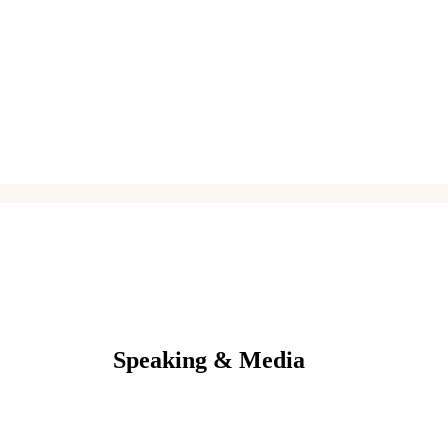
Speaking & Media