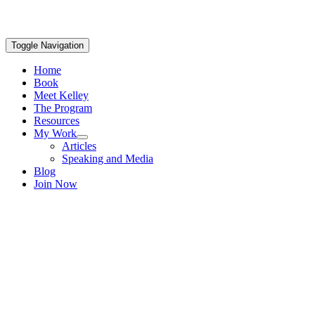
Toggle Navigation
Home
Book
Meet Kelley
The Program
Resources
My Work
Articles
Speaking and Media
Blog
Join Now
HE feeling is familiar: you are savoring the last of a leisurely Sunday
unch or a long walk in the park when you abruptly realize that your
eekend will be over in a matter of hours. In an instant, you are deep in
hat John Updike called the “chronic sadness of late Sunday afternoon.
s you envision the to-do pile on your desk, the meetings on your
alendar, and that trip to Topeka on Tuesday, your mood shifts again,
our muscles tense and your head begins to ache.
ou have a case of workplace-related stress. You also have plenty of