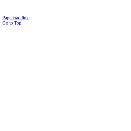
Private Consulting
Page load link
Go to Top