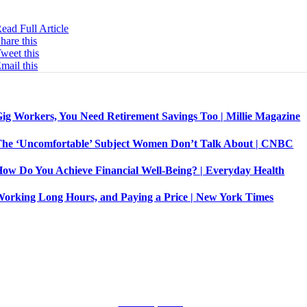
ompany.
ead Full Article
hare this
weet this
mail this
Related Posts
ig Workers, You Need Retirement Savings Too | Millie Magazine
he ‘Uncomfortable’ Subject Women Don’t Talk About | CNBC
ow Do You Achieve Financial Well-Being? | Everyday Health
orking Long Hours, and Paying a Price | New York Times
Let’s Connect!
Terms of Use. Privacy Policy.
©
All Rights Reserved.
Public Speaking