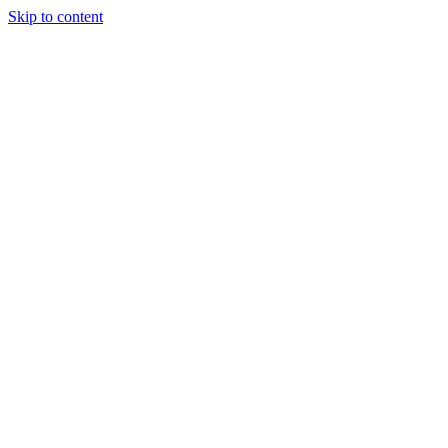
Skip to content