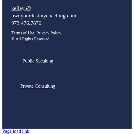
kelley @
ownyourdestinycoaching.com
973.476.7876
Terms of Use. Privacy Policy.
©
All Rights Reserved.
Public Speaking
Private Consulting
Page load link