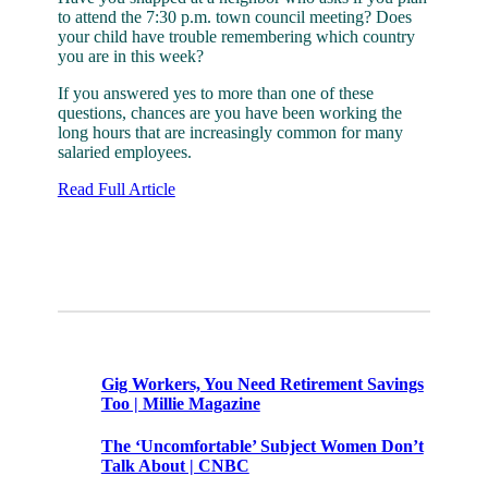
to attend the 7:30 p.m. town council meeting? Does
your child have trouble remembering which country
you are in this week?
If you answered yes to more than one of these
questions, chances are you have been working the
long hours that are increasingly common for many
salaried employees.
Read Full Article
Share this
Tweet this
Email this
Related Posts
Gig Workers, You Need Retirement Savings
Too | Millie Magazine
The ‘Uncomfortable’ Subject Women Don’t
Talk About | CNBC