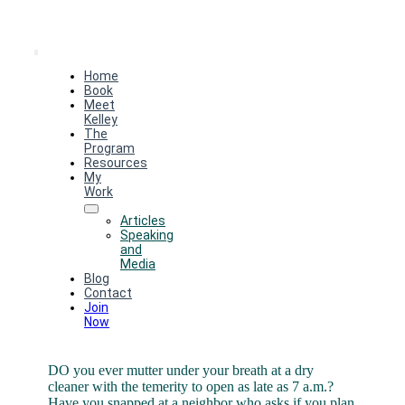
Toggle
Home
Navigation
Book
Meet
Kelley
The
Program
Resources
My
Work
Articles
Speaking
and
Media
Blog
Contact
Join
Now
DO you ever mutter under your breath at a dry
cleaner with the temerity to open as late as 7 a.m.?
Have you snapped at a neighbor who asks if you plan