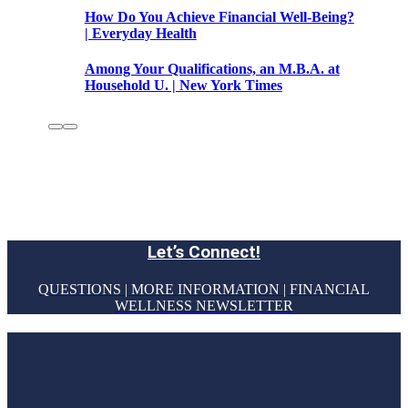
How Do You Achieve Financial Well-Being?
| Everyday Health
Among Your Qualifications, an M.B.A. at
Household U. | New York Times
Let’s Connect!
QUESTIONS | MORE INFORMATION | FINANCIAL
WELLNESS NEWSLETTER