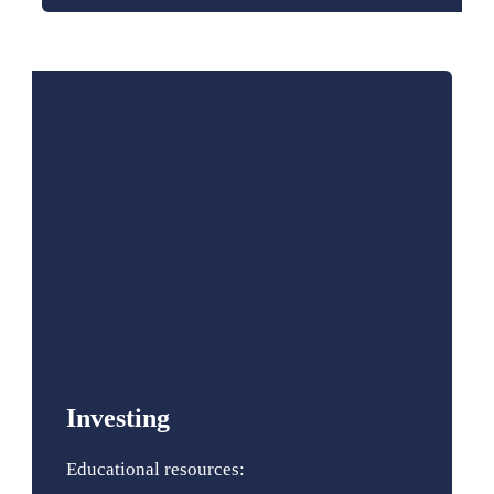
Investing
Educational resources: