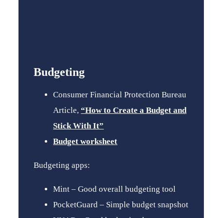
Budgeting
Consumer Financial Protection Bureau
Article,
“How to Create a Budget and
Stick With It”
Budget worksheet
Budgeting apps:
Mint – Good overall budgeting tool
PocketGuard – Simple budget snapshot