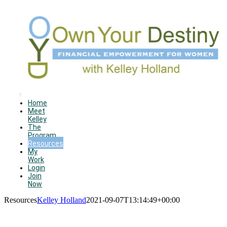
Skip
to
content
Toggle
Home
Meet
Navigation
Kelley
The
Program
Resources
My
Work
Login
Join
Now
Resources
Kelley Holland
2021-09-07T13:14:49+00:00