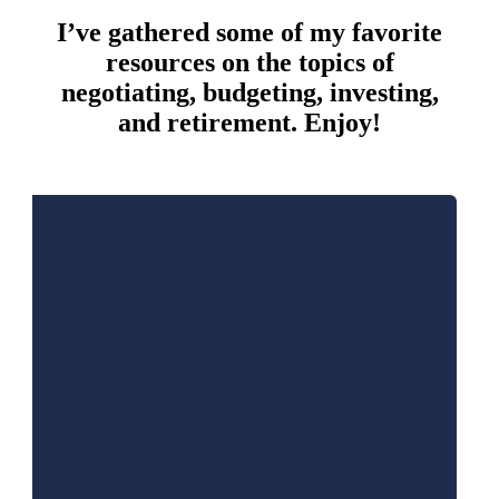
I’ve gathered some of my favorite
resources on the topics of
negotiating, budgeting, investing,
and retirement. Enjoy!