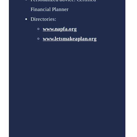
Financial Planner
Directories:
www.napfa.org
www.letsmakeaplan.org