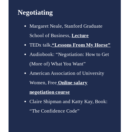
Negotiating
Margaret Neale, Stanford Graduate
School of Business,
Lecture
TEDx talk,
“Lessons From My Horse”
Audiobook: “Negotiation: How to Get
(More of) What You Want”
American Association of University
Women, Free
Online salary
negotiation course
Claire Shipman and Katty Kay, Book:
“The Confidence Code”