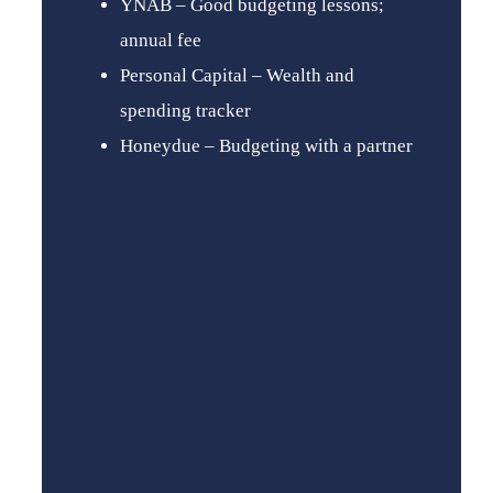
YNAB – Good budgeting lessons;
annual fee
Personal Capital – Wealth and
spending tracker
Honeydue – Budgeting with a partner