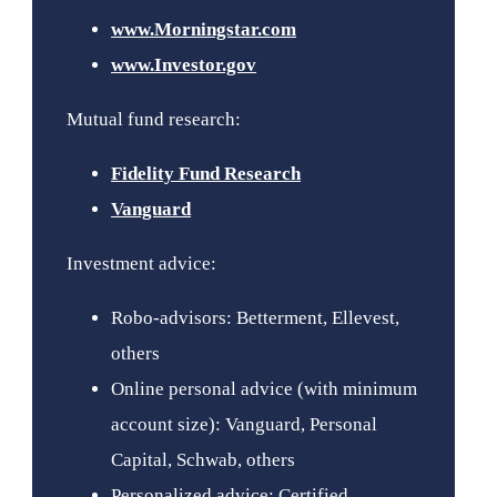
www.Morningstar.com
www.Investor.gov
Mutual fund research:
Fidelity Fund Research
Vanguard
Investment advice:
Robo-advisors: Betterment, Ellevest,
others
Online personal advice (with minimum
account size): Vanguard, Personal
Capital, Schwab, others
Personalized advice: Certified