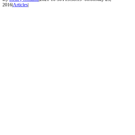
2016
|
Articles
|