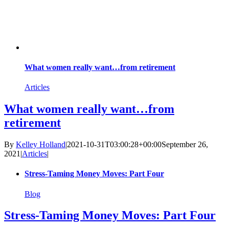
What women really want…from retirement
Articles
What women really want…from
retirement
By
Kelley Holland
|
2021-10-31T03:00:28+00:00
September 26,
2021
|
Articles
|
Stress-Taming Money Moves: Part Four
Blog
Stress-Taming Money Moves: Part Four