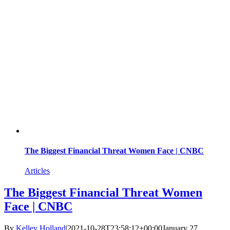
The Biggest Financial Threat Women Face | CNBC
Articles
The Biggest Financial Threat Women
Face | CNBC
By
Kelley Holland
|
2021-10-28T23:58:12+00:00
January 27,