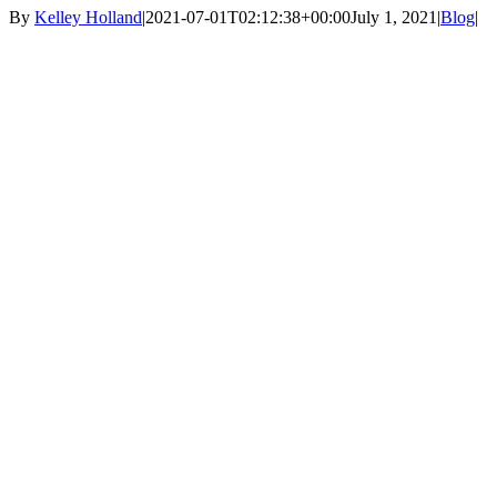
By
Kelley Holland
|
2021-07-01T02:12:38+00:00
July 1, 2021
|
Blog
|