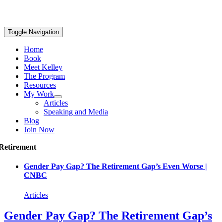
Toggle Navigation
Home
Book
Meet Kelley
The Program
Resources
My Work
Articles
Speaking and Media
Blog
Join Now
Retirement
Gender Pay Gap? The Retirement Gap’s Even Worse |
CNBC
Articles
Gender Pay Gap? The Retirement Gap’s