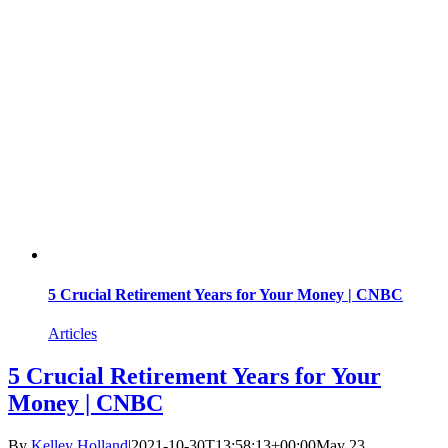
5 Crucial Retirement Years for Your Money | CNBC
Articles
5 Crucial Retirement Years for Your
Money | CNBC
By
Kelley Holland
|
2021-10-30T13:58:13+00:00
May 23,