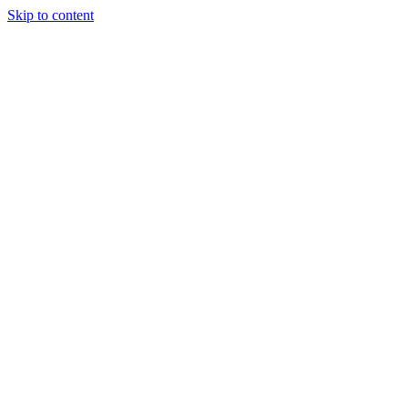
Skip to content