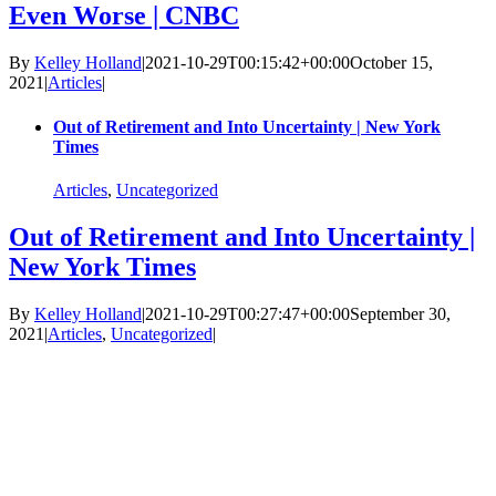
Even Worse | CNBC
By
Kelley Holland
|
2021-10-29T00:15:42+00:00
October 15,
2021
|
Articles
|
Out of Retirement and Into Uncertainty | New York
Times
Articles
,
Uncategorized
Out of Retirement and Into Uncertainty |
New York Times
By
Kelley Holland
|
2021-10-29T00:27:47+00:00
September 30,
2021
|
Articles
,
Uncategorized
|