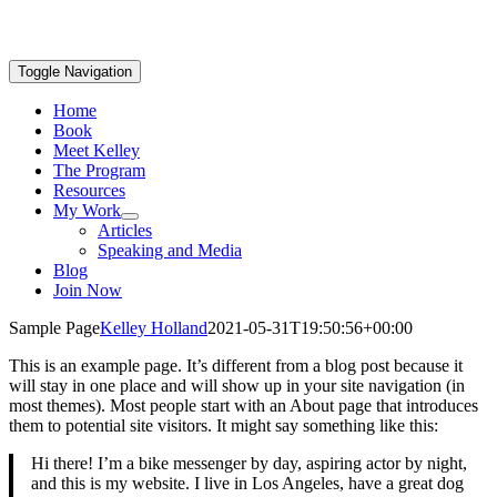
Toggle Navigation
Home
Book
Meet Kelley
The Program
Resources
My Work
Articles
Speaking and Media
Blog
Join Now
Sample Page
Kelley Holland
2021-05-31T19:50:56+00:00
This is an example page. It’s different from a blog post because it
will stay in one place and will show up in your site navigation (in
most themes). Most people start with an About page that introduces
them to potential site visitors. It might say something like this:
Hi there! I’m a bike messenger by day, aspiring actor by night,
and this is my website. I live in Los Angeles, have a great dog