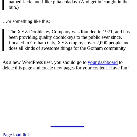
named Jack, and I like piña coladas. (And gettin’ caught in the
rain.)
…or something like this:
The XYZ Doohickey Company was founded in 1971, and has
been providing quality doohickeys to the public ever since.
Located in Gotham City, XYZ employs over 2,000 people and
does all kinds of awesome things for the Gotham community.
As a new WordPress user, you should go to
your dashboard
to
delete this page and create new pages for your content. Have fun!
Let’s Connect!
Terms of Use. Privacy Policy.
©
All Rights Reserved.
Public Speaking
Private Consulting
Page load link