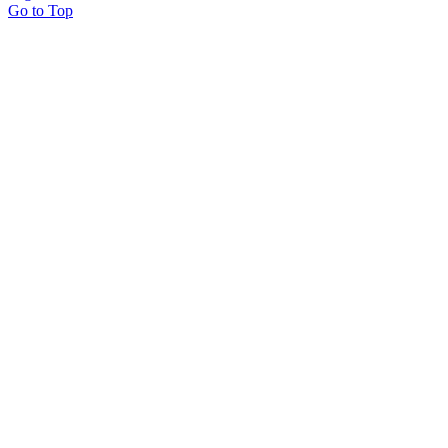
Go to Top