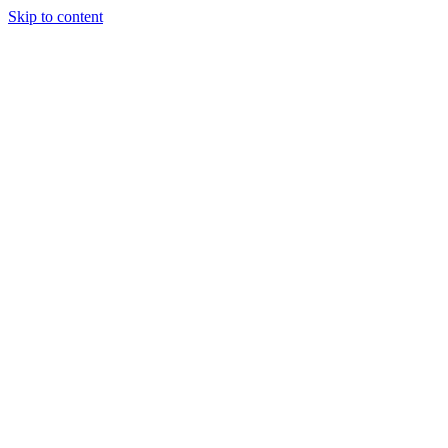
Skip to content