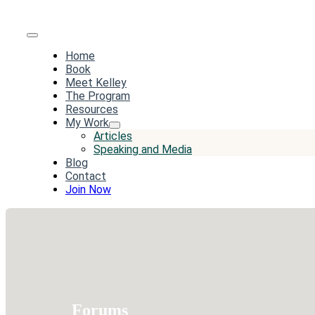
Toggle
Home
Navigation
Book
Meet Kelley
The Program
Resources
My Work
Articles
Speaking and Media
Blog
Contact
Join Now
Forums