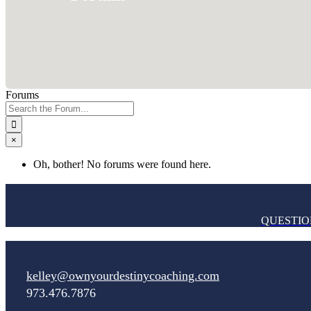
Forums
Search
for:
×
Oh, bother! No forums were found here.
QUESTIO
kelley@ownyourdestinycoaching.com
973.476.7876