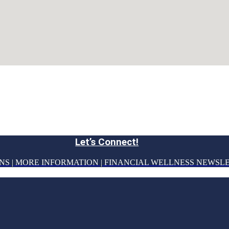
Let’s Connect!
NS | MORE INFORMATION | FINANCIAL WELLNESS NEWSL