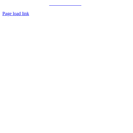
Private Consulting
Page load link
Go
to
Top