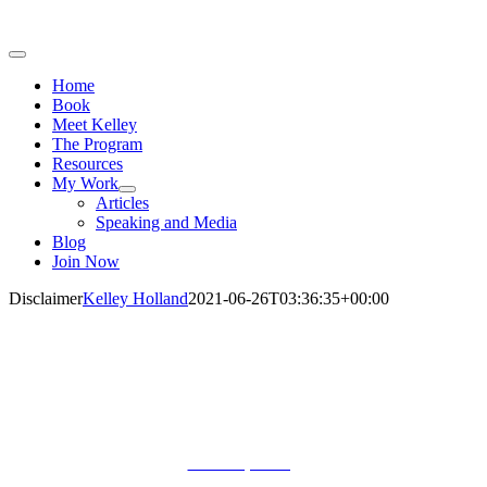
Toggle
Navigation
Home
Book
Meet Kelley
The Program
Resources
My Work
Articles
Speaking and Media
Blog
Join Now
Disclaimer
Kelley Holland
2021-06-26T03:36:35+00:00
Let’s Connect!
Terms of Use. Privacy Policy.
©
All Rights Reserved.
Public Speaking