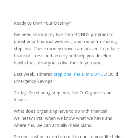
Ready to Own Your Destiny?
I’ve been sharing my five-step BONUS program to
boost your financial wellness, and today I’m sharing
step two. These money moves are proven to reduce
financial stress and anxiety and help you develop
habits that allow you to live the life you want.
Last week, I shared
step one, the B in BONUS
: Build
Emergency Savings.
Today, I’m sharing step two, the O: Organize and
Assess.
What does organizing have to do with financial
wellness? First, when we know what we have and
where it is, we can actually make plans.
Second, just being on top of this part of your life helps