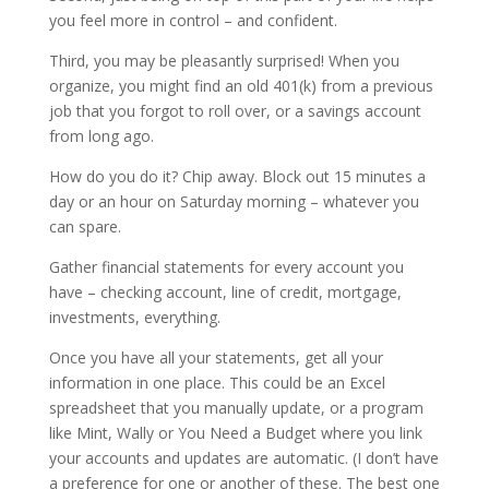
you feel more in control – and confident.
Third, you may be pleasantly surprised! When you
organize, you might find an old 401(k) from a previous
job that you forgot to roll over, or a savings account
from long ago.
How do you do it? Chip away. Block out 15 minutes a
day or an hour on Saturday morning – whatever you
can spare.
Gather financial statements for every account you
have – checking account, line of credit, mortgage,
investments, everything.
Once you have all your statements, get all your
information in one place. This could be an Excel
spreadsheet that you manually update, or a program
like Mint, Wally or You Need a Budget where you link
your accounts and updates are automatic. (I don’t have
a preference for one or another of these. The best one