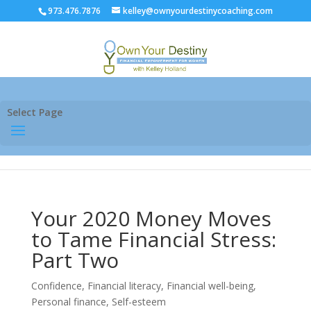
973.476.7876
kelley@ownyourdestinycoaching.com
Select Page
Your 2020 Money Moves
to Tame Financial Stress:
Part Two
Confidence
,
Financial literacy
,
Financial well-being
,
Personal finance
,
Self-esteem