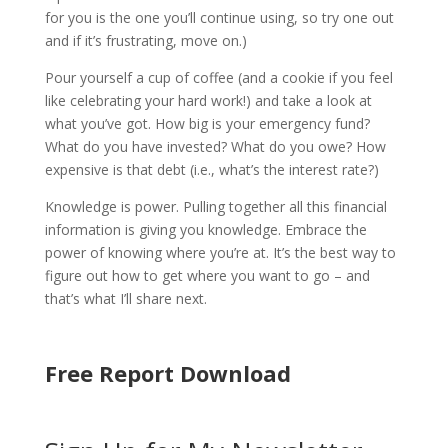
for you is the one you’ll continue using, so try one out
and if it’s frustrating, move on.)
Pour yourself a cup of coffee (and a cookie if you feel
like celebrating your hard work!) and take a look at
what you’ve got. How big is your emergency fund?
What do you have invested? What do you owe? How
expensive is that debt (i.e., what’s the interest rate?)
Knowledge is power. Pulling together all this financial
information is giving you knowledge. Embrace the
power of knowing where you’re at. It’s the best way to
figure out how to get where you want to go – and
that’s what I’ll share next.
Free Report Download