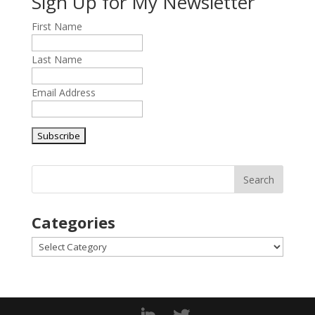
Sign Up for My Newsletter
First Name
Last Name
Email Address
Categories
Categories