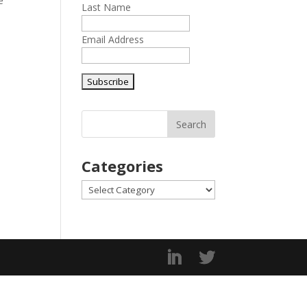
e
Last Name
Email Address
Categories
Categories