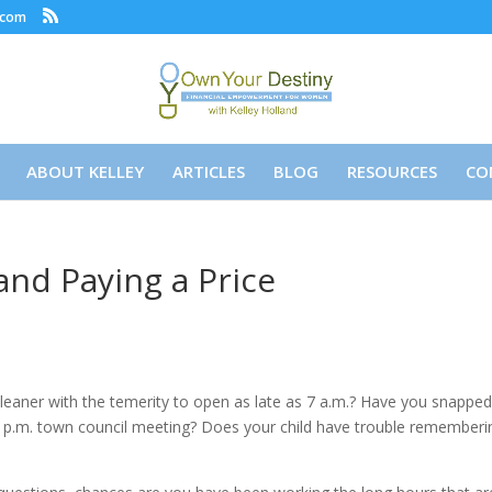
.com
ABOUT KELLEY
ARTICLES
BLOG
RESOURCES
CO
nd Paying a Price
leaner with the temerity to open as late as 7 a.m.? Have you snapped
30 p.m. town council meeting? Does your child have trouble rememberi