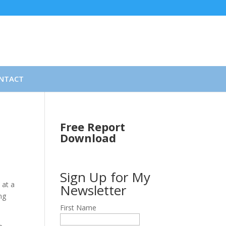
NTACT
Free Report
Download
Sign Up for My
 at a
Newsletter
ng
First Name