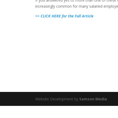
If you answered yes to more than one of these 
increasingly common for many salaried employe
>> CLICK HERE for the Full Article
Website Development by
Samson Media