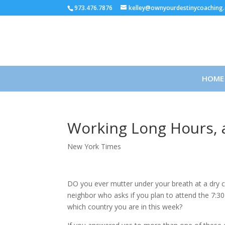
973.476.7876
kelley@ownyourdestinycoaching
HOME
Working Long Hours, a
New York Times
DO you ever mutter under your breath at a dry c
neighbor who asks if you plan to attend the 7:
which country you are in this week?