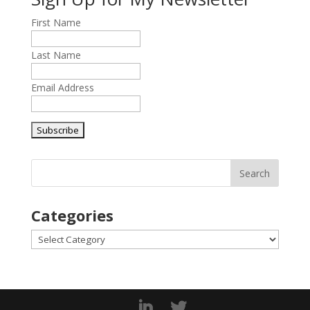
First Name
Last Name
Email Address
Categories
Categories