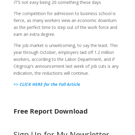
IT’S not easy being 20-something these days.
The competition for admission to business school is
fierce, as many workers view an economic downturn
as the perfect time to step out of the work force and
earn an extra degree.
The job market is unwelcoming, to say the least. This
year through October, employers laid off 1.2 million
workers, according to the Labor Department, and if
Citigroup’s announcement last week of job cuts is any
indication, the reductions will continue.
>> CLICK HERE for the Full Article
Free Report Download
Sign Up for My Newsletter