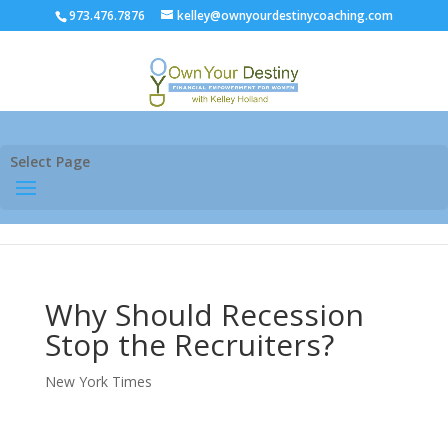
973.476.7876
kelley@ownyourdestinycoaching.com
Select Page
Why Should Recession
Stop the Recruiters?
New York Times