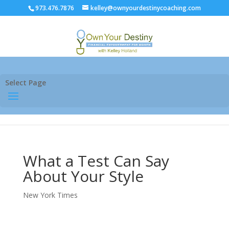
973.476.7876
kelley@ownyourdestinycoaching.com
Select Page
What a Test Can Say
About Your Style
New York Times