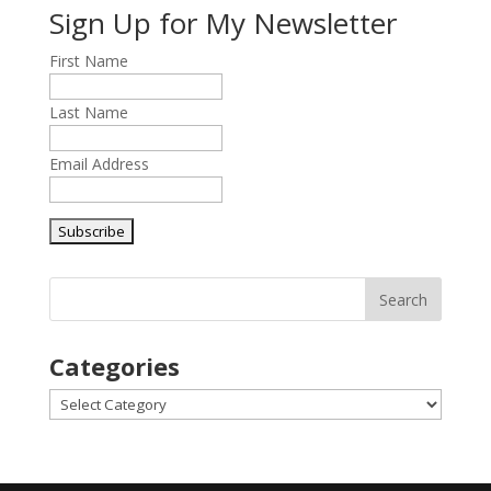
Sign Up for My Newsletter
First Name
Last Name
Email Address
Categories
Categories