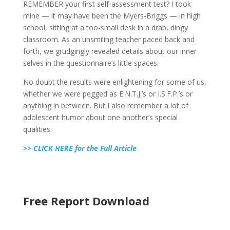
REMEMBER your first self-assessment test? I took
mine — it may have been the Myers-Briggs — in high
school, sitting at a too-small desk in a drab, dingy
classroom. As an unsmiling teacher paced back and
forth, we grudgingly revealed details about our inner
selves in the questionnaire’s little spaces.
No doubt the results were enlightening for some of us,
whether we were pegged as E.N.T.J.’s or I.S.F.P.’s or
anything in between. But I also remember a lot of
adolescent humor about one another’s special
qualities.
>> CLICK HERE for the Full Article
Free Report Download