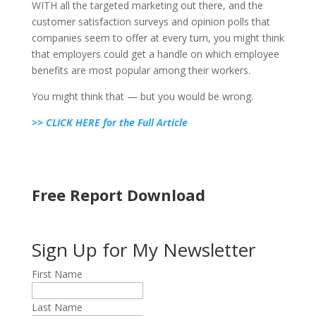
WITH all the targeted marketing out there, and the
customer satisfaction surveys and opinion polls that
companies seem to offer at every turn, you might think
that employers could get a handle on which employee
benefits are most popular among their workers.
You might think that — but you would be wrong.
>> CLICK HERE for the Full Article
Free Report Download
Sign Up for My Newsletter
First Name
Last Name