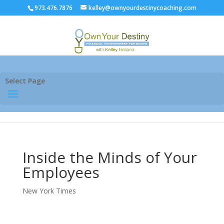
973.476.7876
kelley@ownyourdestinycoaching.com
Select Page
Inside the Minds of Your
Employees
New York Times