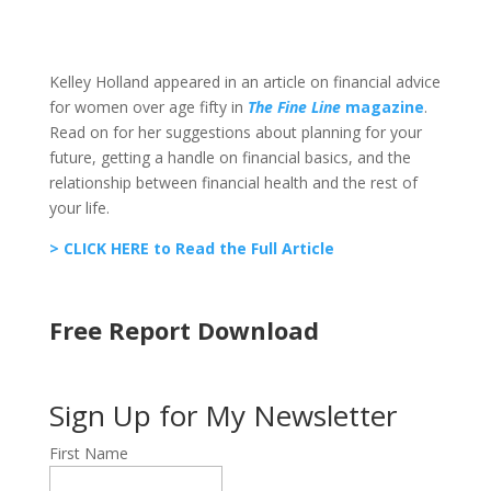
Kelley Holland appeared in an article on financial advice
for women over age fifty in
The Fine Line
magazine
.
Read on for her suggestions about planning for your
future, getting a handle on financial basics, and the
relationship between financial health and the rest of
your life.
> CLICK HERE to Read the Full Article
Free Report Download
Sign Up for My Newsletter
First Name