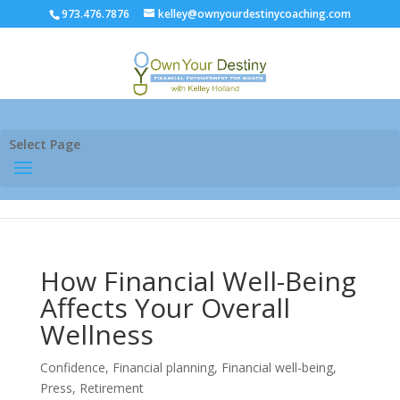
973.476.7876
kelley@ownyourdestinycoaching.com
Select Page
How Financial Well-Being
Affects Your Overall
Wellness
Confidence
,
Financial planning
,
Financial well-being
,
Press
,
Retirement