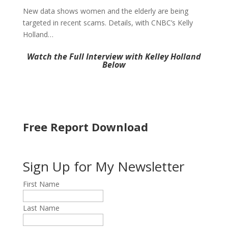
New data shows women and the elderly are being
targeted in recent scams. Details, with CNBC’s Kelly
Holland…
Watch the Full Interview with Kelley Holland
Below
Free Report Download
Sign Up for My Newsletter
First Name
Last Name