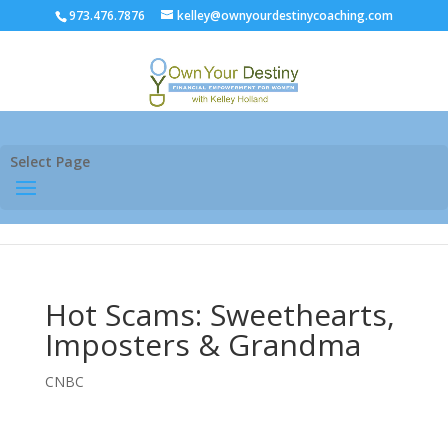
973.476.7876
kelley@ownyourdestinycoaching.com
Select Page
Hot Scams: Sweethearts,
Imposters & Grandma
CNBC