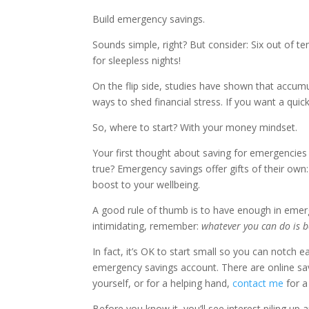
Build emergency savings.
Sounds simple, right? But consider: Six out of t
for sleepless nights!
On the flip side, studies have shown that accumul
ways to shed financial stress. If you want a quic
So, where to start? With your money mindset.
Your first thought about saving for emergencies m
true? Emergency savings offer gifts of their own:
boost to your wellbeing.
A good rule of thumb is to have enough in emer
intimidating, remember:
whatever you can do is b
In fact, it’s OK to start small so you can notch
emergency savings account. There are online sa
yourself, or for a helping hand,
contact me
for a
Before you know it, you’ll see interest piling u