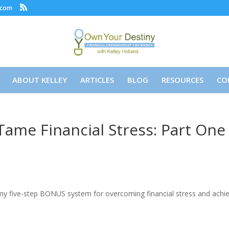
.com
ABOUT KELLEY
ARTICLES
BLOG
RESOURCES
CO
ame Financial Stress: Part One
y five-step BONUS system for overcoming financial stress and achi