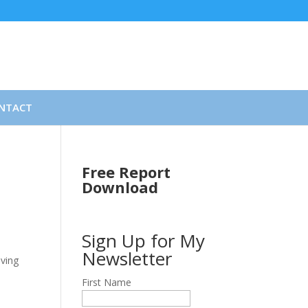
NTACT
Free Report
Download
Sign Up for My
Newsletter
eving
First Name