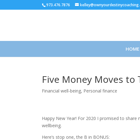
973.476.7876
kelley@ownyourdestinycoaching
HOME
Five Money Moves to T
Financial well-being
,
Personal finance
Happy New Year! For 2020 I promised to share m
wellbeing.
Here’s stop one, the B in BONUS: