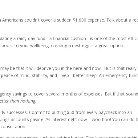
en Americans couldn’t cover a sudden $1,000 expense. Talk about a re
ating a rainy-day fund - a financial cushion - is one of the most effic
k boost to your wellbeing, creating a nest egg is a great option.
ay be that it will deprive you in the here and now. But is that really
 peace of mind, stability, and – yep - better sleep. An emergency fund
gency savings to cover several months of expenses. But if that soun
etter than nothing.
 early successes. Commit to putting $50 from every paycheck into an
vings accounts paying 2% interest right now – woo hoo! You can do t
 consultation.
p and your emergency cushion getting bigger. That’s your money workin