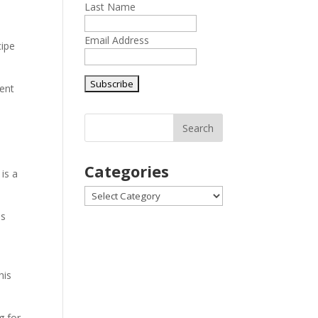
Last Name
Email Address
cipe
ient
Categories
 is a
Categories
ds
his
g for