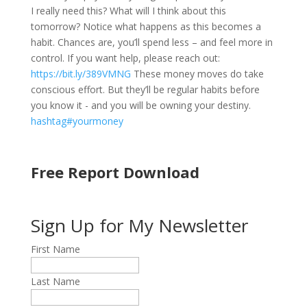
I really need this? What will I think about this
tomorrow? Notice what happens as this becomes a
habit. Chances are, you’ll spend less – and feel more in
control. If you want help, please reach out:
https://bit.ly/389VMNG
These money moves do take
conscious effort. But they’ll be regular habits before
you know it - and you will be owning your destiny.
hashtag#yourmoney
Free Report Download
Sign Up for My Newsletter
First Name
Last Name