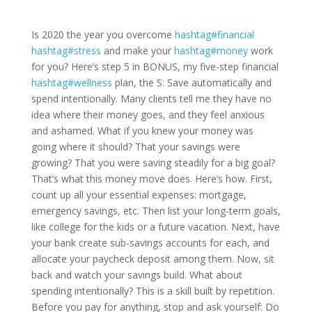
Is 2020 the year you overcome
hashtag#financial
hashtag#stress
and make your
hashtag#money
work
for you? Here’s step 5 in BONUS, my five-step financial
hashtag#wellness
plan, the S: Save automatically and
spend intentionally. Many clients tell me they have no
idea where their money goes, and they feel anxious
and ashamed. What if you knew your money was
going where it should? That your savings were
growing? That you were saving steadily for a big goal?
That’s what this money move does. Here’s how. First,
count up all your essential expenses: mortgage,
emergency savings, etc. Then list your long-term goals,
like college for the kids or a future vacation. Next, have
your bank create sub-savings accounts for each, and
allocate your paycheck deposit among them. Now, sit
back and watch your savings build. What about
spending intentionally? This is a skill built by repetition.
Before you pay for anything, stop and ask yourself: Do