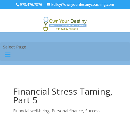
973.476.7876
kelley@ownyourdestinycoaching.com
Select Page
Financial Stress Taming,
Part 5
Financial well-being
,
Personal finance
,
Success