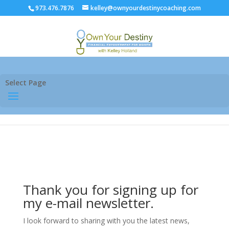
973.476.7876
kelley@ownyourdestinycoaching.com
Select Page
Thank you for signing up for
my e-mail newsletter.
I look forward to sharing with you the latest news,