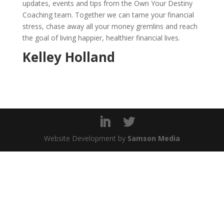
updates, events and tips from the Own Your Destiny
Coaching team. Together we can tame your financial
stress, chase away all your money gremlins and reach
the goal of living happier, healthier financial lives.
Kelley Holland
Website Development by
Samson Media