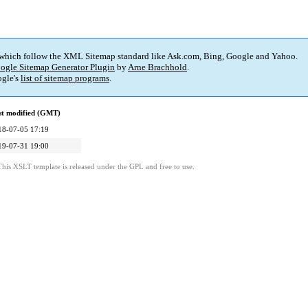
 which follow the XML Sitemap standard like Ask.com, Bing, Google and Yahoo.
ogle Sitemap Generator Plugin
by
Arne Brachhold
.
gle's
list of sitemap programs
.
st modified (GMT)
18-07-05 17:19
19-07-31 19:00
This XSLT template is released under the GPL and free to use.