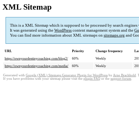
XML Sitemap
This is a XML Sitemap which is supposed to be processed by search engines
It was generated using the
WordPress
content management system and the
Go
You can find more information about XML sitemaps on
sitemaps.org
and Goo
URL
Priority
Change frequency
La
https://ownyourdestinycoaching.com/blog2/
60%
Weekly
20
https://ownyourdestinycoaching.com/media/
60%
Weekly
20
Generated with
Google (XML) Sitemaps Generator Plugin for WordPress
by
Arne Brachhold
. 
If you have problems with your sitemap please visit the
plugin FAQ
or the
support forum
.